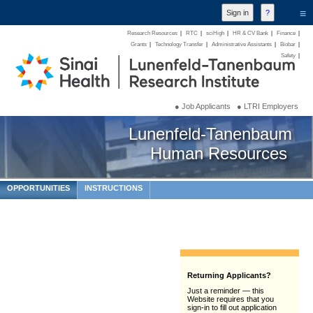
≡
Research Resources
|
RTC
|
sciHigh
|
HR & CV Bank
|
Finance
|
Grants
|
Technology Transfer
|
Administrative Assistants
|
Biobar
|
Safety
|
● Job Applicants
● LTRI Employers
Lunenfeld-Tanenbaum
Human Resources
OPPORTUNITIES
INSTRUCTIONS
Returning Applicants?
Just a reminder — this
Website requires that you
sign-in to fill out application