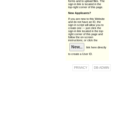
forms and to upload files. The
sign-in link is located in the
top-right corner of this page.
New Applicants?
If you are new to this Website
and do not have an ID, the
sign-in script will allow you to
create one — just click the
sign-in link located in the top-
right corner of this page and
follow the on-screen
instructions; or click the
link here directly
to create a User ID.