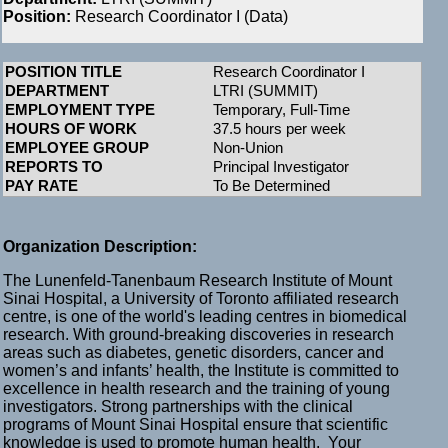
Position:
Research Coordinator I (Data)
POSITION TITLE
Research Coordinator I
DEPARTMENT
LTRI (SUMMIT)
EMPLOYMENT TYPE
Temporary, Full-Time
HOURS OF WORK
37.5 hours per week
EMPLOYEE GROUP
Non-Union
REPORTS TO
Principal Investigator
PAY RATE
To Be Determined
Organization Description:
The Lunenfeld-Tanenbaum Research Institute of Mount
Sinai Hospital, a University of Toronto affiliated research
centre, is one of the world's leading centres in biomedical
research. With ground-breaking discoveries in research
areas such as diabetes, genetic disorders, cancer and
women’s and infants’ health, the Institute is committed to
excellence in health research and the training of young
investigators. Strong partnerships with the clinical
programs of Mount Sinai Hospital ensure that scientific
knowledge is used to promote human health. Your