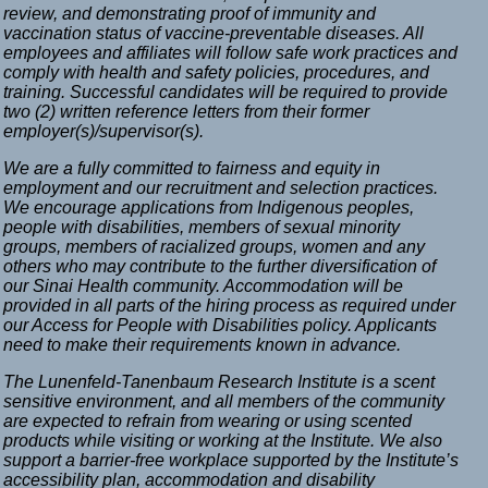
review, and demonstrating proof of immunity and
vaccination status of vaccine-preventable diseases. All
employees and affiliates will follow safe work practices and
comply with health and safety policies, procedures, and
training. Successful candidates will be required to provide
two (2) written reference letters from their former
employer(s)/supervisor(s).
We are a fully committed to fairness and equity in
employment and our recruitment and selection practices.
We encourage applications from Indigenous peoples,
people with disabilities, members of sexual minority
groups, members of racialized groups, women and any
others who may contribute to the further diversification of
our Sinai Health community. Accommodation will be
provided in all parts of the hiring process as required under
our Access for People with Disabilities policy. Applicants
need to make their requirements known in advance.
The Lunenfeld-Tanenbaum Research Institute is a scent
sensitive environment, and all members of the community
are expected to refrain from wearing or using scented
products while visiting or working at the Institute. We also
support a barrier-free workplace supported by the Institute’s
accessibility plan, accommodation and disability