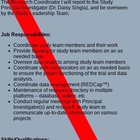
The Research Coordinator I will report to the Study
Principal Investigator (Dr. Daisy Singla), and be overseen
by the Study Leadership Team.
Job Responsibilities:
Coordinate study team members and their work
Provide training for study team members on an as
needed basis
Oversee data projects among study team members
Coordinate with collaborators on an as needed basis
to ensure the proper functioning of the trial and data
analysis.
Coordinate data management (REDCap™)
Maintenance of resource directory in multiple
platforms – database, online, etc
Conduct regular meetings with Principal
Investigator(s) and research study team to
communicate up-to-date information on various
projects
Skills/Qualifications: