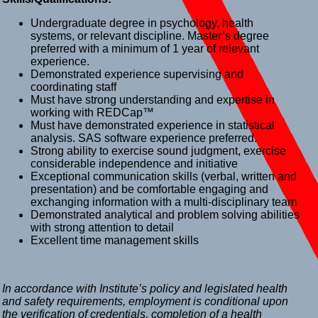
Undergraduate degree in psychology, health
systems, or relevant discipline. Master’s degree
preferred with a minimum of 1 year of relevant
experience.
Demonstrated experience supervising and
coordinating staff
Must have strong understanding and expertise in
working with REDCap™
Must have demonstrated experience in statistical
analysis. SAS software experience preferred.
Strong ability to exercise sound judgment, exercise
considerable independence and initiative
Exceptional communication skills (verbal, written and
presentation) and be comfortable engaging and
exchanging information with a multi-disciplinary team
Demonstrated analytical and problem solving abilities
with strong attention to detail
Excellent time management skills
In accordance with Institute’s policy and legislated health
and safety requirements, employment is conditional upon
the verification of credentials, completion of a health