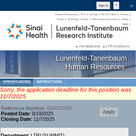
≡
Research Resources
|
RTC
|
sciHigh
|
HR & CV Bank
|
Finance
|
Grants
|
Technology Transfer
|
Administrative Assistants
|
Biobar
|
Safety
|
● Job Applicants
● LTRI Employers
Lunenfeld-Tanenbaum
Human Resources
OPPORTUNITIES
INSTRUCTIONS
Sorry, the application deadline for this position was
11/7/2025
Reference Number:
000002099
Posted Date:
9/19/2025
Closing Date:
11/7/2025
Department:
LTRI (SUMMIT)