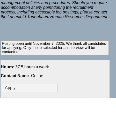
management policies and procedures. Should you require
accommodation at any point during the recruitment
process, including accessible job postings, please contact
the Lunenfeld-Tanenbaum Human Resources Department
.
Posting open until November 7, 2025. We thank all candidates
for applying. Only those selected for an interview will be
contacted.
Hours:
37.5 hours a week
Contact Name:
Online