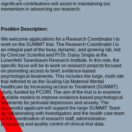
significant contributions will assist in maintaining our
momentum in advancing our research.
Position Description:
We welcome applications for a Research Coordinator I to
work on the SUMMIT trial. The Research Coordinator I is
an integral part of the busy, dynamic, and growing lab, led
by Clinician Scientist and PI Dr. Daisy Singla at the
Lunenfeld Tanenbaum Research Institute. In this role, the
specific focus will be to work on research projects focused
on promoting access to brief, evidence-based
psychological treatments. This includes the large, multi-site
trial referred to as the Scaling Up Maternal Mental
healthcare by Increasing access to Treatment (SUMMIT)
study, funded by PCORI. The aim of the trial is to examine
scalable models to improve evidence-based psychological
treatments for perinatal depression and anxiety. The
successful applicant will support the large SUMMIT Team
by collaborating with Investigators and the health care team
in the coordination of research staff, administration,
processing and quality control of clinical trial data.