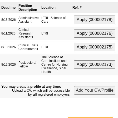
Position
Deadline
Location
Ref. #
Description
Administrative
LTRI - Science of
8/18/2026
Assistant
Care
Clinical
8/11/2026
Research
LTRI
Assistant I
Clinical Trials
8/10/2026
LTRI
Coordinator II
The Science of
Care Institute and
Postdoctoral
8/12/2026
Centre for Nursing
Fellow
Excellence, Sinai
Health
You may create a profile at any time:
Upload a CV, which will be accessible
by
all
registered employers