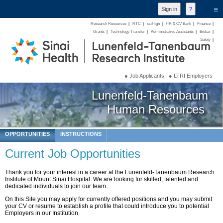
≡
Research Resources
|
RTC
|
sciHigh
|
HR & CV Bank
|
Finance
|
Grants
|
Technology Transfer
|
Administrative Assistants
|
Biobar
|
Safety
|
● Job Applicants
● LTRI Employers
Lunenfeld-Tanenbaum
Human Resources
OPPORTUNITIES
INSTRUCTIONS
Current Job Opportunities
Thank you for your interest in a career at the Lunenfeld-Tanenbaum Research
Institute of Mount Sinai Hospital. We are looking for skilled, talented and
dedicated individuals to join our team.
On this Site you may apply for currently offered positions and you may submit
your CV or resume to establish a profile that could introduce you to potential
Employers in our Institution.