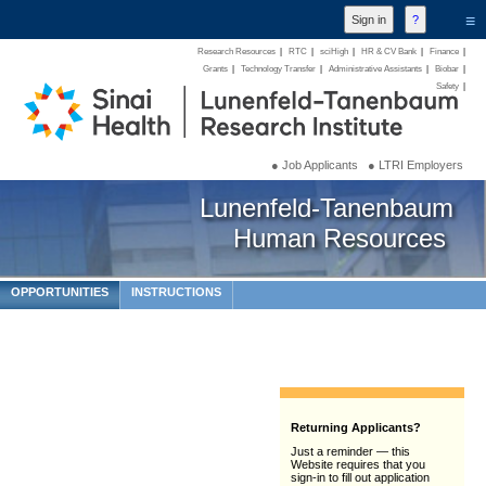
≡
Research Resources
|
RTC
|
sciHigh
|
HR & CV Bank
|
Finance
|
Grants
|
Technology Transfer
|
Administrative Assistants
|
Biobar
|
Safety
|
● Job Applicants
● LTRI Employers
Lunenfeld-Tanenbaum
Human Resources
OPPORTUNITIES
INSTRUCTIONS
Returning Applicants?
Just a reminder — this
Website requires that you
sign-in to fill out application