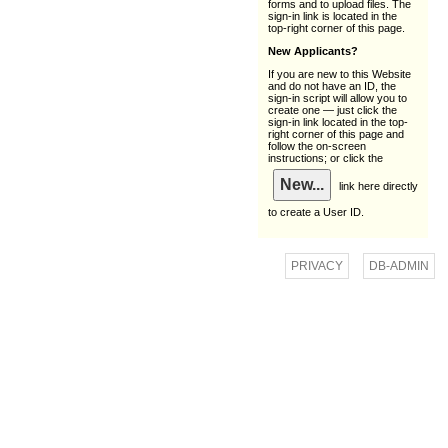
forms and to upload files. The
sign-in link is located in the
top-right corner of this page.
New Applicants?
If you are new to this Website
and do not have an ID, the
sign-in script will allow you to
create one — just click the
sign-in link located in the top-
right corner of this page and
follow the on-screen
instructions; or click the
link here directly
to create a User ID.