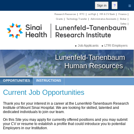
≡
Research Resources
|
RTC
|
sciHigh
|
HR & CV Bank
|
Finance
|
Grants
|
Technology Transfer
|
Administrative Assistants
|
Biobar
|
Safety
|
● Job Applicants
● LTRI Employers
Lunenfeld-Tanenbaum
Human Resources
OPPORTUNITIES
INSTRUCTIONS
Current Job Opportunities
Thank you for your interest in a career at the Lunenfeld-Tanenbaum Research
Institute of Mount Sinai Hospital. We are looking for skilled, talented and
dedicated individuals to join our team.
On this Site you may apply for currently offered positions and you may submit
your CV or resume to establish a profile that could introduce you to potential
Employers in our Institution.