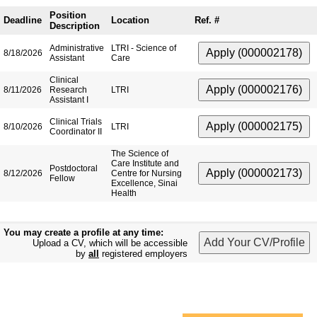
Position
Deadline
Location
Ref. #
Description
Administrative
LTRI - Science of
8/18/2026
Assistant
Care
Clinical
8/11/2026
Research
LTRI
Assistant I
Clinical Trials
8/10/2026
LTRI
Coordinator II
The Science of
Care Institute and
Postdoctoral
8/12/2026
Centre for Nursing
Fellow
Excellence, Sinai
Health
You may create a profile at any time:
Upload a CV, which will be accessible
by
all
registered employers