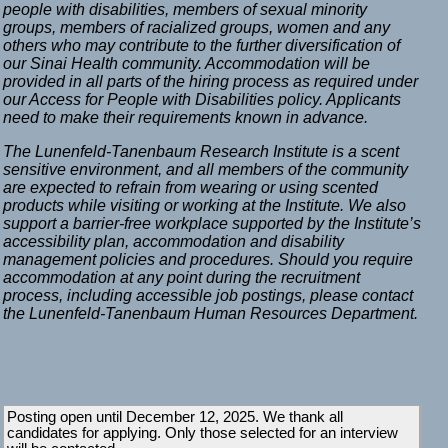
people with disabilities, members of sexual minority
groups, members of racialized groups, women and any
others who may contribute to the further diversification of
our Sinai Health community. Accommodation will be
provided in all parts of the hiring process as required under
our Access for People with Disabilities policy. Applicants
need to make their requirements known in advance.
The Lunenfeld-Tanenbaum Research Institute is a scent
sensitive environment, and all members of the community
are expected to refrain from wearing or using scented
products while visiting or working at the Institute. We also
support a barrier-free workplace supported by the Institute’s
accessibility plan, accommodation and disability
management policies and procedures. Should you require
accommodation at any point during the recruitment
process, including accessible job postings, please contact
the Lunenfeld-Tanenbaum Human Resources Department.
Posting open until December 12, 2025. We thank all
candidates for applying. Only those selected for an interview