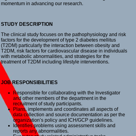
momentum in advancing our research.
STUDY DESCRIPTION
The clinical study focuses on the pathophysiology and risk
factors for the development of type 2 diabetes mellitus
(T2DM) particularly the interaction between obesity and
T2DM, risk factors for cardiovascular disease in individuals
with metabolic abnormalities, and strategies for the
treatment of T2DM including lifestyle interventions.
JOB RESPONSIBILITIES
Responsible for collaborating with the Investigator
and other members of the department in the
recruitment of study participants.
Plans, implements and coordinates all aspects of
data collection and source documentation as per the
organization’s policy and ICH/GCP guidelines.
Identifies problems using assessment skills and
reports any abnormalities.