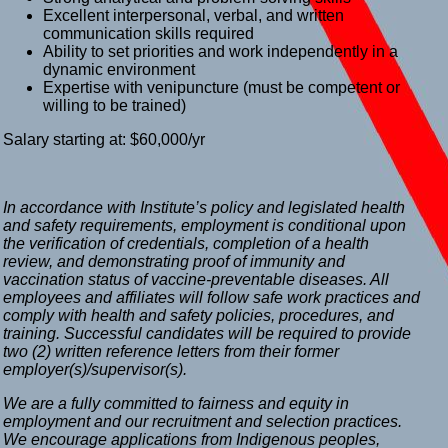
Excellent interpersonal, verbal, and written
communication skills required
Ability to set priorities and work independently in a
dynamic environment
Expertise with venipuncture (must be competent or
willing to be trained)
Salary starting at: $60,000/yr
In accordance with Institute’s policy and legislated health
and safety requirements, employment is conditional upon
the verification of credentials, completion of a health
review, and demonstrating proof of immunity and
vaccination status of vaccine-preventable diseases. All
employees and affiliates will follow safe work practices and
comply with health and safety policies, procedures, and
training. Successful candidates will be required to provide
two (2) written reference letters from their former
employer(s)/supervisor(s).
We are a fully committed to fairness and equity in
employment and our recruitment and selection practices.
We encourage applications from Indigenous peoples,