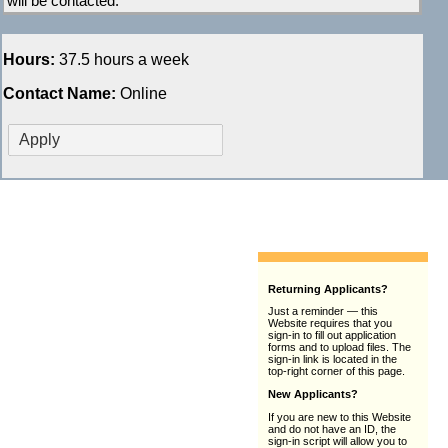
will be contacted.
Hours:
37.5 hours a week
Contact Name:
Online
Returning Applicants?
Just a reminder — this
Website requires that you
sign-in to fill out application
forms and to upload files. The
sign-in link is located in the
top-right corner of this page.
New Applicants?
If you are new to this Website
and do not have an ID, the
sign-in script will allow you to