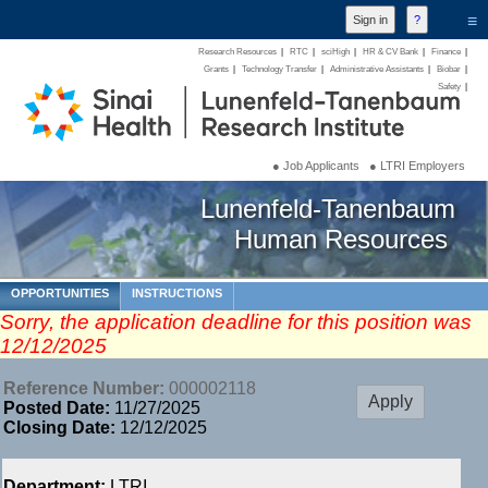
≡
Research Resources
|
RTC
|
sciHigh
|
HR & CV Bank
|
Finance
|
Grants
|
Technology Transfer
|
Administrative Assistants
|
Biobar
|
Safety
|
● Job Applicants
● LTRI Employers
Lunenfeld-Tanenbaum
Human Resources
OPPORTUNITIES
INSTRUCTIONS
Sorry, the application deadline for this position was
12/12/2025
Reference Number:
000002118
Posted Date:
11/27/2025
Closing Date:
12/12/2025
Department:
LTRI