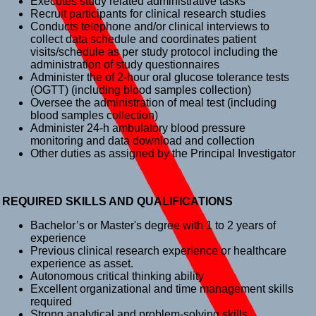
Executes study related administrative tasks
Recruit participants for clinical research studies
Conducts telephone and/or clinical interviews to
collect data schedule and coordinates patient
visits/schedule as per study protocol including the
administration of study questionnaires
Administer the of 2-hour oral glucose tolerance tests
(OGTT) (including blood samples collection)
Oversee the administration of meal test (including
blood samples collection)
Administer 24-h ambulatory blood pressure
monitoring and data download and collection
Other duties as assigned by the Principal Investigator
REQUIRED SKILLS AND QUALIFICATIONS
Bachelor’s or Master's degree with 1 to 2 years of
experience
Previous clinical research experience or healthcare
experience as asset.
Autonomous critical thinking ability
Excellent organizational and time management skills
required
Strong analytical and problem-solving skills