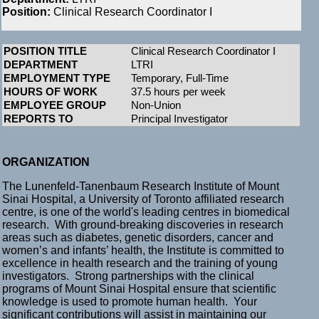
Position:
Clinical Research Coordinator I
POSITION TITLE
Clinical Research Coordinator I
DEPARTMENT
LTRI
EMPLOYMENT TYPE
Temporary, Full-Time
HOURS OF WORK
37.5 hours per week
EMPLOYEE GROUP
Non-Union
REPORTS TO
Principal Investigator
ORGANIZATION
The Lunenfeld-Tanenbaum Research Institute of Mount
Sinai Hospital, a University of Toronto affiliated research
centre, is one of the world's leading centres in biomedical
research. With ground-breaking discoveries in research
areas such as diabetes, genetic disorders, cancer and
women’s and infants’ health, the Institute is committed to
excellence in health research and the training of young
investigators. Strong partnerships with the clinical
programs of Mount Sinai Hospital ensure that scientific
knowledge is used to promote human health. Your
significant contributions will assist in maintaining our