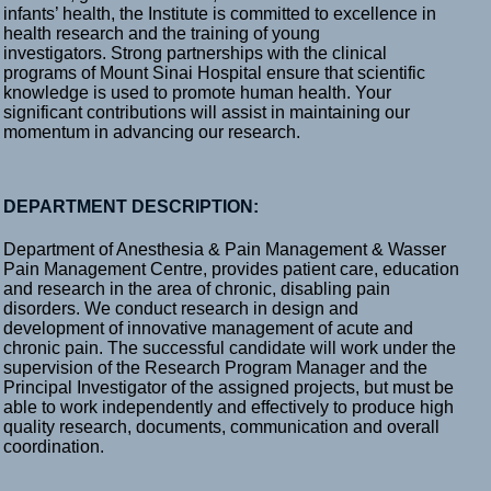
infants’ health, the Institute is committed to excellence in
health research and the training of young
investigators. Strong partnerships with the clinical
programs of Mount Sinai Hospital ensure that scientific
knowledge is used to promote human health. Your
significant contributions will assist in maintaining our
momentum in advancing our research.
DEPARTMENT DESCRIPTION:
Department of Anesthesia & Pain Management & Wasser
Pain Management Centre, provides patient care, education
and research in the area of chronic, disabling pain
disorders. We conduct research in design and
development of innovative management of acute and
chronic pain. The successful candidate will work under the
supervision of the Research Program Manager and the
Principal Investigator of the assigned projects, but must be
able to work independently and effectively to produce high
quality research, documents, communication and overall
coordination.