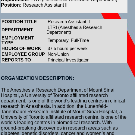
Position:
Research Assistant II
POSITION TITLE
Research Assistant II
LTRI (Anesthesia Research
DEPARTMENT
Department)
EMPLOYMENT
Temporary, Full-Time
TYPE
HOURS OF WORK
37.5 hours per week
EMPLOYEE GROUP
Non-Union
REPORTS TO
Principal Investigator
ORGANIZATION DESCRIPTION:
The Anesthesia Research Department of Mount Sinai
Hospital, a University of Toronto affiliated research
department, is one of the world's leading centres in clinical
research in Anesthesia. In addition, the Lunenfeld-
Tanenbaum Research Institute of Mount Sinai Hospital, a
University of Toronto affiliated research centre, is one of the
world's leading centres in biomedical research. With
ground-breaking discoveries in research areas such as
diabetes, genetic disorders, cancer and women’s and