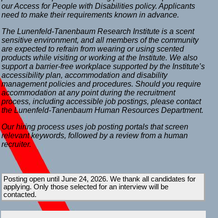
our Access for People with Disabilities policy. Applicants
need to make their requirements known in advance.
The Lunenfeld-Tanenbaum Research Institute is a scent
sensitive environment, and all members of the community
are expected to refrain from wearing or using scented
products while visiting or working at the Institute. We also
support a barrier-free workplace supported by the Institute’s
accessibility plan, accommodation and disability
management policies and procedures. Should you require
accommodation at any point during the recruitment
process, including accessible job postings, please contact
the Lunenfeld-Tanenbaum Human Resources Department.
Our hiring process uses job posting portals that screen
relevant keywords, followed by a review from a human
recruiter.
Posting open until June 24, 2026. We thank all candidates for
applying. Only those selected for an interview will be
contacted.