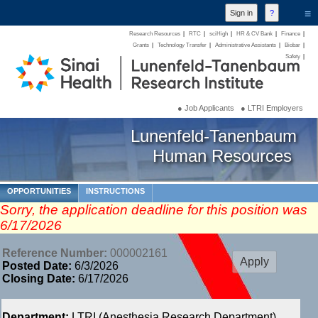
≡
Research Resources
|
RTC
|
sciHigh
|
HR & CV Bank
|
Finance
|
Grants
|
Technology Transfer
|
Administrative Assistants
|
Biobar
|
Safety
|
● Job Applicants
● LTRI Employers
Lunenfeld-Tanenbaum
Human Resources
OPPORTUNITIES
INSTRUCTIONS
Sorry, the application deadline for this position was
6/17/2026
Reference Number:
000002161
Posted Date:
6/3/2026
Closing Date:
6/17/2026
Department:
LTRI (Anesthesia Research Department)