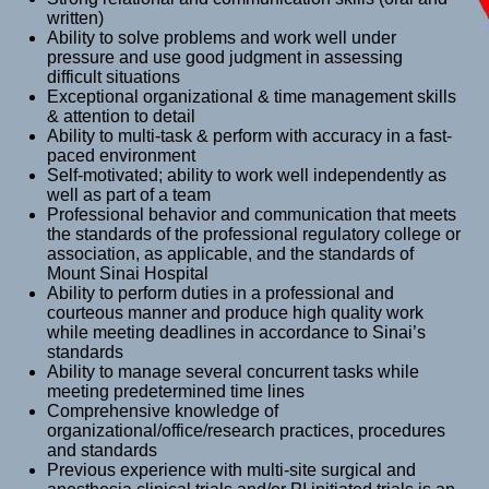
written)
Ability to solve problems and work well under
pressure and use good judgment in assessing
difficult situations
Exceptional organizational & time management skills
& attention to detail
Ability to multi-task & perform with accuracy in a fast-
paced environment
Self-motivated; ability to work well independently as
well as part of a team
Professional behavior and communication that meets
the standards of the professional regulatory college or
association, as applicable, and the standards of
Mount Sinai Hospital
Ability to perform duties in a professional and
courteous manner and produce high quality work
while meeting deadlines in accordance to Sinai’s
standards
Ability to manage several concurrent tasks while
meeting predetermined time lines
Comprehensive knowledge of
organizational/office/research practices, procedures
and standards
Previous experience with multi-site surgical and