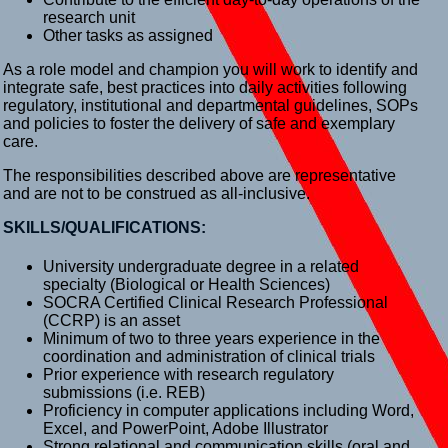
research unit
Other tasks as assigned
As a role model and champion you will work to identify and
integrate safe, best practices into daily activities following
regulatory, institutional and departmental guidelines, SOPs
and policies to foster the delivery of safe and exemplary
care.
The responsibilities described above are representative
and are not to be construed as all-inclusive.
SKILLS/QUALIFICATIONS:
University undergraduate degree in a related
specialty (Biological or Health Sciences)
SOCRA Certified Clinical Research Professional
(CCRP) is an asset
Minimum of two to three years experience in the
coordination and administration of clinical trials
Prior experience with research regulatory
submissions (i.e. REB)
Proficiency in computer applications including Word,
Excel, and PowerPoint, Adobe Illustrator
Strong relational and communication skills (oral and