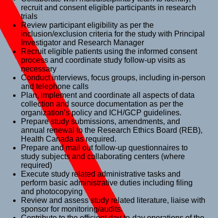
recruit and consent eligible participants in research
trials
Review participant eligibility as per the
inclusion/exclusion criteria for the study with Principal
Investigator and Research Manager
Recruit eligible patients using the informed consent
process and coordinate study follow-up visits as
necessary
Conduct interviews, focus groups, including in-person
and telephone calls
Plan, implement and coordinate all aspects of data
collection and source documentation as per the
organization’s policy and ICH/GCP guidelines.
Prepare study submissions, amendments, and
annual renewal to the Research Ethics Board (REB),
Health Canada as required.
Prepare and mail out follow-up questionnaires to
study subjects and collaborating centers (where
required)
Execute study related administrative tasks and
perform basic administrative duties including filing
and photocopying
Review and assess study related literature, liaise with
sponsor for monitoring/audits.
Contribute to the efficient day-to-day operations of the