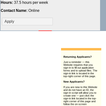
Hours:
37.5 hours per week
Contact Name:
Online
Returning Applicants?
Just a reminder — this
Website requires that you
sign-in to fill out application
forms and to upload files. The
sign-in link is located in the
top-right corner of this page.
New Applicants?
If you are new to this Website
and do not have an ID, the
sign-in script will allow you to
create one — just click the
sign-in link located in the top-
right corner of this page and
follow the on-screen