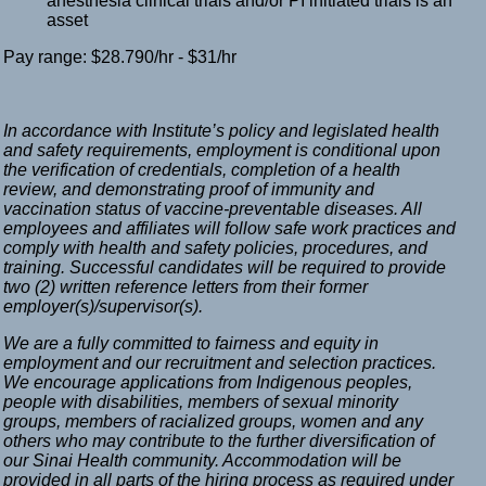
anesthesia clinical trials and/or PI initiated trials is an
asset
Pay range: $28.790/hr - $31/hr
In accordance with Institute’s policy and legislated health
and safety requirements, employment is conditional upon
the verification of credentials, completion of a health
review, and demonstrating proof of immunity and
vaccination status of vaccine-preventable diseases. All
employees and affiliates will follow safe work practices and
comply with health and safety policies, procedures, and
training. Successful candidates will be required to provide
two (2) written reference letters from their former
employer(s)/supervisor(s).
We are a fully committed to fairness and equity in
employment and our recruitment and selection practices.
We encourage applications from Indigenous peoples,
people with disabilities, members of sexual minority
groups, members of racialized groups, women and any
others who may contribute to the further diversification of
our Sinai Health community. Accommodation will be
provided in all parts of the hiring process as required under