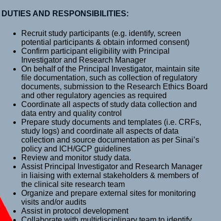
DUTIES AND RESPONSIBILITIES:
Recruit study participants (e.g. identify, screen
potential participants & obtain informed consent)
Confirm participant eligibility with Principal
Investigator and Research Manager
On behalf of the Principal Investigator, maintain site
file documentation, such as collection of regulatory
documents, submission to the Research Ethics Board
and other regulatory agencies as required
Coordinate all aspects of study data collection and
data entry and quality control
Prepare study documents and templates (i.e. CRFs,
study logs) and coordinate all aspects of data
collection and source documentation as per Sinai’s
policy and ICH/GCP guidelines
Review and monitor study data.
Assist Principal Investigator and Research Manager
in liaising with external stakeholders & members of
the clinical site research team
Organize and prepare external sites for monitoring
visits and/or audits
Assist in protocol development
Collaborate with multidisciplinary team to identify,