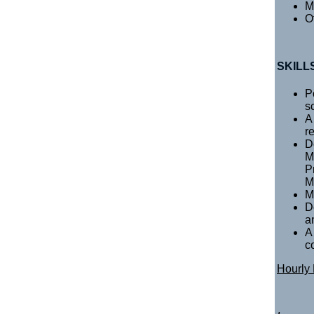
M
O
SKILL
P
s
A
r
D
M
P
M
M
D
an
A
c
Hourly