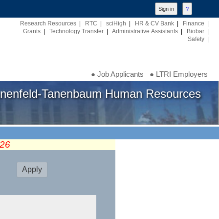
Research Resources
|
RTC
|
sciHigh
|
HR & CV Bank
|
Finance
|
Grants
|
Technology Transfer
|
Administrative Assistants
|
Biobar
|
Safety
|
● Job Applicants
● LTRI Employers
nenfeld-Tanenbaum Human Resources
026