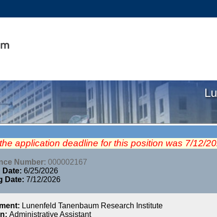
Lu
 the application deadline for this position was 7/12/2
ence Number:
000002167
 Date:
6/25/2026
g Date:
7/12/2026
tment:
Lunenfeld Tanenbaum Research Institute
on:
Administrative Assistant