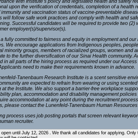
rdance with Institute’s policy and legislated health and safety 
onal upon the verification of credentials, completion of a health
f immunity and vaccination status of vaccine-preventable disea
tes will follow safe work practices and comply with health and saf
ining. Successful candidates will be required to provide two (2) w
ormer employer(s)/supervisor(s).
a fully committed to fairness and equity in employment and our 
es. We encourage applications from Indigenous peoples, people 
al minority groups, members of racialized groups, women and 
ute to the further diversification of our Sinai Health community.
d in all parts of the hiring process as required under our Access 
 Applicants need to make their requirements known in advance.
enfeld-Tanenbaum Research Institute is a scent sensitive env
community are expected to refrain from wearing or using scented 
 at the Institute. We also support a barrier-free workplace suppor
bility plan, accommodation and disability management policie
uire accommodation at any point during the recruitment process
gs, please contact the Lunenfeld-Tanenbaum Human Resources
ing process uses job posting portals that screen relevant keywor
human recruiter.
 open until July 12, 2026 . We thank all candidates for applying. Only
ew will be contacted.