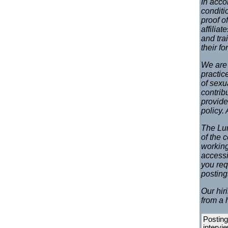
In acco
conditi
proof o
affilia
and tra
their f
We are 
practic
of sexu
contrib
provide
policy.
The Lun
of the 
working
accessi
you req
postin
Our hir
from a 
Posting
intervi