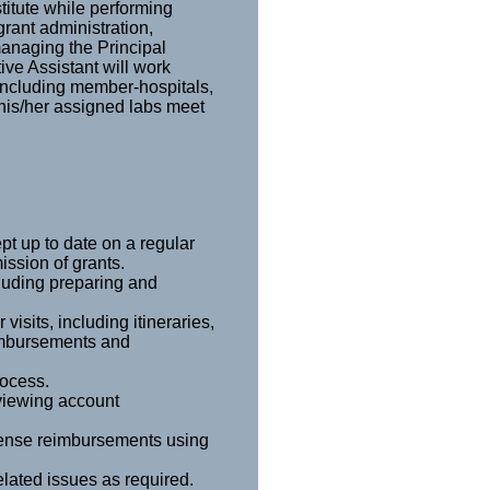
stitute while performing
grant administration,
managing the Principal
ive Assistant will work
including member-hospitals,
 his/her assigned labs meet
t up to date on a regular
ission of grants.
cluding preparing and
visits, including itineraries,
imbursements and
rocess.
viewing account
pense reimbursements using
lated issues as required.