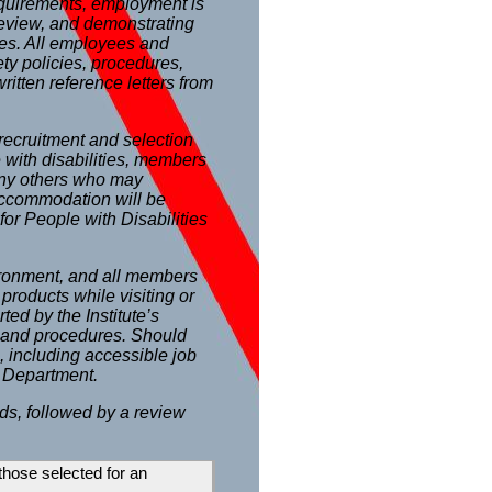
requirements, employment is
 review, and demonstrating
ses. All employees and
ety policies, procedures,
ritten reference letters from
recruitment and selection
with disabilities, members
any others who may
 Accommodation will be
for People with Disabilities
ironment, and all members
products while visiting or
ted by the Institute’s
s and procedures. Should
, including accessible job
 Department.
ds, followed by a review
 those selected for an