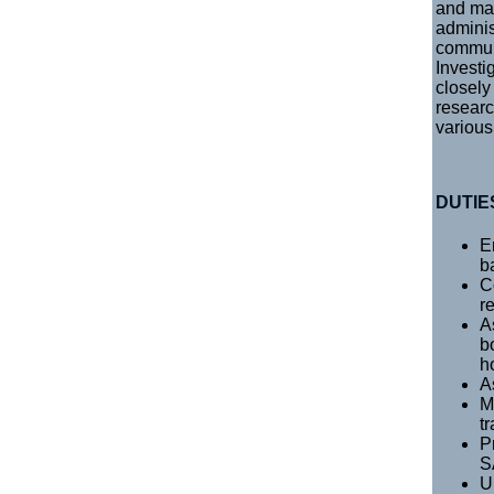
and mai
adminis
communi
Investi
closely
researc
various
DUTIE
E
b
C
r
A
b
h
A
M
t
P
S
U