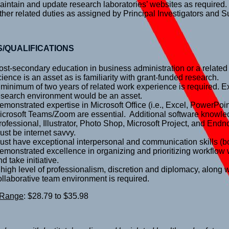
aintain and update research laboratories’ websites as required.
ther related duties as assigned by Principal Investigators and S
S/QUALIFICATIONS
ost-secondary education in business administration or a related
cience is an asset as is familiarity with grant-funded research.
 minimum of two years of related work experience is required. E
esearch environment would be an asset.
emonstrated expertise in Microsoft Office (i.e., Excel, PowerPo
icrosoft Teams/Zoom are essential. Additional software knowl
rofessional, Illustrator, Photo Shop, Microsoft Project, and End
ust be internet savvy.
ust have exceptional interpersonal and communication skills (bo
emonstrated excellence in organizing and prioritizing workflow wi
d take initiative.
 high level of professionalism, discretion and diplomacy, along wi
ollaborative team environment is required.
 Range
: $28.79 to $35.98