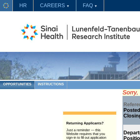
HR
CAREERS
FAQ
▼
▼
OPPORTUNITIES
INSTRUCTIONS
Sorry,
Refer
Posted
Closin
Returning Applicants?
Just a reminder — this
Depar
Website requires that you
Positi
sign-in to fill out application