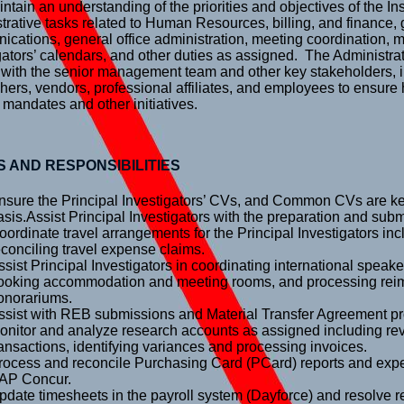
ntain an understanding of the priorities and objectives of the In
trative tasks related to Human Resources, billing, and finance, 
cations, general office administration, meeting coordination, 
gators’ calendars, and other duties as assigned. The Administrat
 with the senior management team and other key stakeholders, 
hers, vendors, professional affiliates, and employees to ensure
 mandates and other initiatives.
S AND RESPONSIBILITIES
nsure the Principal Investigators’ CVs, and Common CVs are kep
asis.Assist Principal Investigators with the preparation and subm
oordinate travel arrangements for the Principal Investigators in
econciling travel expense claims.
ssist Principal Investigators in coordinating international speaker 
ooking accommodation and meeting rooms, and processing re
onorariums.
ssist with REB submissions and Material Transfer Agreement p
onitor and analyze research accounts as assigned including re
ransactions, identifying variances and processing invoices.
rocess and reconcile Purchasing Card (PCard) reports and ex
AP Concur.
pdate timesheets in the payroll system (Dayforce) and resolve re