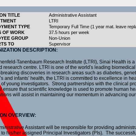
ON TITLE
Administrative Assistant
RTMENT
LTRI
YMENT TYPE
Temporary Full Time (1 year mat. leave rep
 OF WORK
37.5 hours per week
OYEE GROUP
Non-Union
TS TO
Supervisor
IZATION DESCRIPTION:
enfeld-Tanenbaum Research Institute (LTRI), Sinai Health is a 
ted research centre. LTRI is one of the world's leading biomedical
breaking discoveries in research areas such as diabetes, genet
 and infants’ health, the LTRI is committed to excellence in he
g of young investigators. Strong partnerships with the clinical p
l ensure that scientific knowledge is used to promote human hea
utions will assist in maintaining our momentum in advancing our
ION OVERVIEW:
inistrative Assistant will be responsible for providing administr
 to his/her assigned Principal Investigators (PIs). The successf