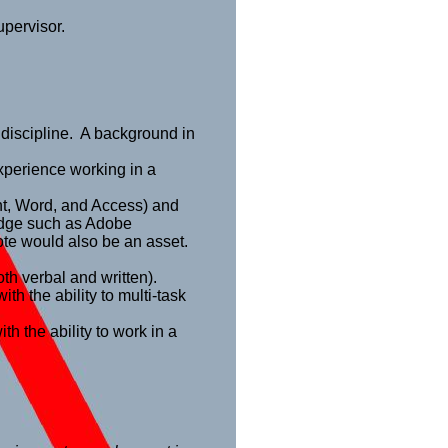
upervisor.
 discipline. A background in
xperience working in a
int, Word, and Access) and
edge such as Adobe
note would also be an asset.
th verbal and written).
th the ability to multi-task
th the ability to work in a