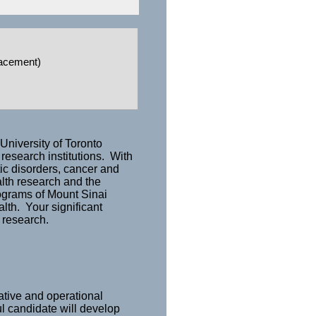
lacement)
University of Toronto
 research institutions. With
ic disorders, cancer and
alth research and the
rograms of Mount Sinai
lth. Your significant
 research.
ative and operational
ul candidate will develop