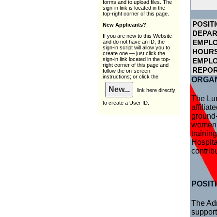
forms and to upload files. The
sign-in link is located in the
top-right corner of this page.
POSITI
New Applicants?
DEPA
If you are new to this Website
and do not have an ID, the
EMPLO
sign-in script will allow you to
HOURS
create one — just click the
sign-in link located in the top-
EMPL
right corner of this page and
REPOR
follow the on-screen
instructions; or click the
ORGAN
link here directly
The Lun
to create a User ID.
affilia
ground-
women’s
trainin
Hospita
contrib
POSIT
The Adm
support