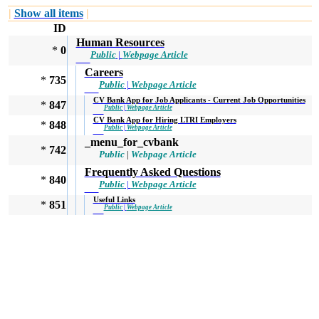
|
Show all items
|
ID
Human Resources
*
0
Public
|
Webpage Article
Careers
*
735
Public
|
Webpage Article
CV Bank App for Job Applicants - Current Job Opportunities
*
847
Public
|
Webpage Article
CV Bank App for Hiring LTRI Employers
*
848
Public
|
Webpage Article
_menu_for_cvbank
*
742
Public
|
Webpage Article
Frequently Asked Questions
*
840
Public
|
Webpage Article
Useful Links
*
851
Public
|
Webpage Article